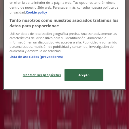
en el en la parte inferior de la página web. Tus opciones tendrán efecto
dentro de nuestro Sitio web. Para saber más, consulta nuestra política de
privacidad.
Cookie policy
Tanto nosotros como nuestros asociados tratamos los
datos para proporcionar:
Utilizar datos de localización geográfica precisa. Analizar activamente las
características del dispositivo para su identificación. Almacenar la
información en un dispositivo y/o acceder a ella. Publicidad y contenido
personalizados, medición de publicidad y contenido, investigación de
audiencia y desarrollo de servicios.
Lista de asociados (proveedores)
Mostrar los propósitos
Acepto
{"numCatalogs":0}
Other users also viewed these
catalogues