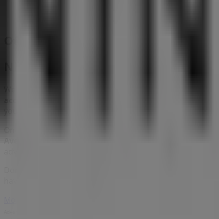
Other retailers of Clothes, shoes & a
Nine West
Welcome to the
Nine West
store on Tiendeo, where you c
accessories
sector. Our physical store is located at
10 Bay
you save throughout
8月 2026
.
On Tiendeo, we provide you with all the updated informa
Avenue, Marina Bay Sands
. Additionally, you will have a
advantage of great discounts on
Clothes, shoes & access
Don't miss the chance to visit the
Nine West
store at
10 B
have for you this
8月
and stay informed about the best of
More information on Nine West
See other stores of Nine W
Advertising