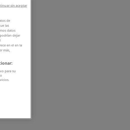
tinuar sin aceptar
atos de
que las
amos datos
 podrían dejar
l
ece en el en la
er más,
ionar:
ivo para su
do
vicios.