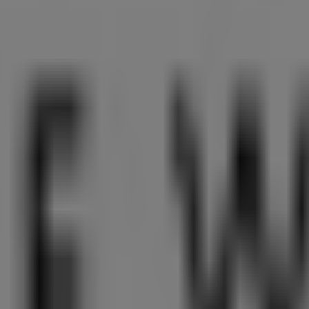
 Singapore