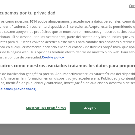
Con
cupamos por tu privacidad
ros como nuestros
1014
socios almacenamos y accedemos a datos personales, como d
 identificadores únicos, en tu dispositivo. Si seleccionas Acepto, estarás permitiendo 
de rastreo apoyen los propósitos que se muestran en «nosotros y nuestros socios trat
ionar». Si se deshabilitan los rastreadores, parte del contenido y los anuncios que ves
antes para ti. Puedes volver a acceder a este menú para cambiar tus opciones o retirar e
to en cualquier momento haciendo clic en el enlace «Mostrar los propósitos» que apar
or de la página web. Tus opciones tendrán efecto dentro de nuestro Sitio web. Para sab
stra política de privacidad.
Cookie policy
sotros como nuestros asociados tratamos los datos para proporc
s de localización geográfica precisa. Analizar activamente las características del disposit
ón. Almacenar la información en un dispositivo y/o acceder a ella. Publicidad y conteni
os, medición de publicidad y contenido, investigación de audiencia y desarrollo de ser
ociados (proveedores)
Mostrar los propósitos
Acepto