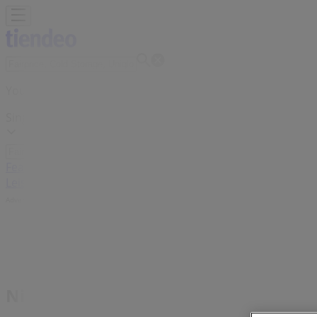
You are here:
Singapore
Featured
Supermarkets
Clothes, shoes & accessories
Electr
Leisure
Cars, motorcycles & spares
Banks
Advertising
Nine West Store | 10 Bayfront Avenu