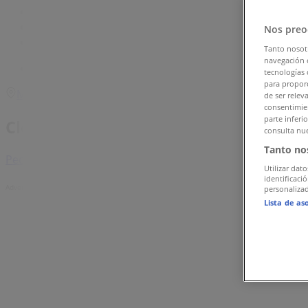
Tiendeo in Singapore
»
Clothes, shoes & accessories Deals in Singapore
»
Nos preo
Nine West in Singapore
»
Tanto nosot
navegación o
Nine West | 10 Bayfront Avenue, Marina Bay Sands
tecnologías 
para proporc
Map
de ser relev
consentimien
parte inferi
Clothes, shoes & accessories
consulta nue
Tanto no
Pediped Singapore
Utilizar dato
identificaci
Advertising
personalizad
Lista de as