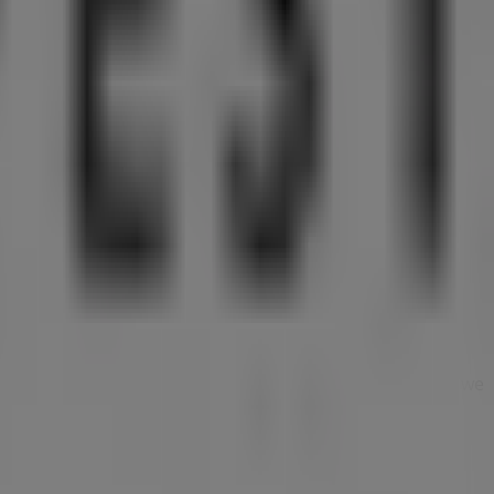
om this renowned brand in the
Clothes, shoes &
u will find a wide range of quality products that will help
s, and the exact location of the store at
10 Bayfront
n discover the most recent promotions and take
g experience. We invite you to explore the promotions we
today!