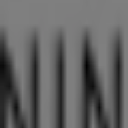
Aprica
Westgate, 3 Gateway Drive, Singapore
11 m
Closed
Best Denki
3155 Commonwealth West Avenue, #04-46/47/48/49,
12 m
Closed