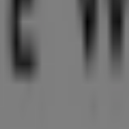
ccessories in Singapore
an discover the best
offers
,
promotions
, and
catalogues
fr
front Avenue, Marina Bay Sands
,
Singapore
, and there yo
tion about
Nine West
, such as opening hours, exclusive offer
ccess to the latest catalogues from
Nine West
, where you ca
ories
products for your purchases in
Singapore
.
ayfront Avenue, Marina Bay Sands
for a complete shoppin
fers from
Nine West
in
Singapore
. Visit us and start saving 
est in Singapore