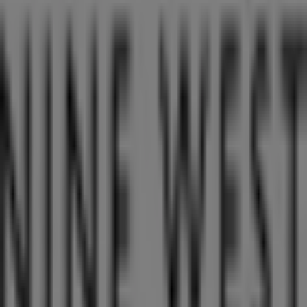
Closed
Other retailers of Clothes, shoes &
accessories in Singapore
Nine West
Welcome to the
Nine West
store on Tiendeo, where you
can discover the best
offers
,
promotions
, and
catalogues
from this renowned brand in the
Clothes,
shoes & accessories
sector. Our physical store is located
at
176 Orchard Road
,
Singapore
, and there you will find
a wide range of quality products that will help you save
throughout
8月 2026
.
On Tiendeo, we provide you with all the updated
information about
Nine West
, such as opening hours,