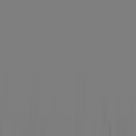
Aprica
Westgate, 3 Gateway Drive, Singapore
11 m
Closed
Best Denki
3155 Commonwealth West Avenue, #04-
46/47/48/49, Singapore
12 m