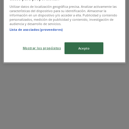
Utilizar datos de localización geográfica precisa. Analizar activamente las
características del dispositivo para su identificación. Almacenar la
información en un dispositivo y/o acceder a ella. Publicidad y contenido
personalizados, medición de publicidad y contenido, investigación de
audiencia y desarrollo de servicios.
Lista de asociados (proveedores)
Mostrar los propósitos
Acepto
Nearest stores
Imperial Treasure
8 Sentosa Gateway, Sentosa Island, Singapore
11 m
Closed