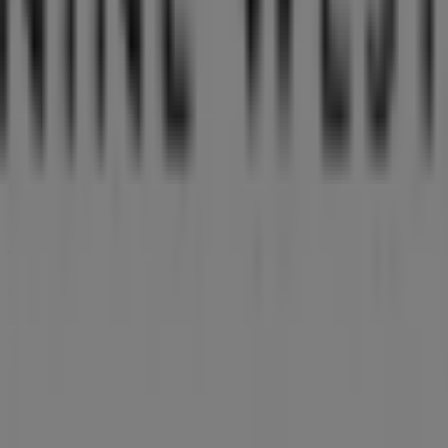
exclusive offers, and the exact location of the store at
176 Orchard Road
. Additionally, you will have access to
the latest catalogues from
Nine West
, where you can
discover the most recent promotions and take
advantage of great discounts on
Clothes, shoes &
accessories
products for your purchases in
Singapore
.
Don't miss the chance to visit the
Nine West
store at
176
Orchard Road
for a complete shopping experience. We
invite you to explore the promotions we have for you this
8月
and stay informed about the best offers from
Nine
West
in
Singapore
. Visit us and start saving today!
More information on Nine West
See other stores of Nine
West in Singapore
Advertising