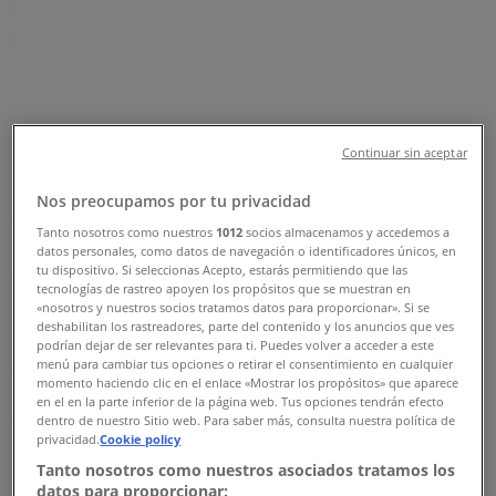
Road, Singapore - Opening Hours,
Contact Number & Sale
Tiendeo in Singapore
»
Clothes, shoes & accessories Deals in Singapore
»
Nine West in Singapore
»
Continuar sin aceptar
Nine West | 176 Orchard Road
Nos preocupamos por tu privacidad
Map
+6567336993
Tanto nosotros como nuestros
1012
socios almacenamos y accedemos a
datos personales, como datos de navegación o identificadores únicos, en
Clothes, shoes & accessories
tu dispositivo. Si seleccionas Acepto, estarás permitiendo que las
tecnologías de rastreo apoyen los propósitos que se muestran en
«nosotros y nuestros socios tratamos datos para proporcionar». Si se
Map
+6567336993
deshabilitan los rastreadores, parte del contenido y los anuncios que ves
podrían dejar de ser relevantes para ti. Puedes volver a acceder a este
menú para cambiar tus opciones o retirar el consentimiento en cualquier
We are about to publish offers from Nine West
momento haciendo clic en el enlace «Mostrar los propósitos» que aparece
en el en la parte inferior de la página web. Tus opciones tendrán efecto
Advertising
dentro de nuestro Sitio web. Para saber más, consulta nuestra política de
privacidad.
Cookie policy
Tanto nosotros como nuestros asociados tratamos los
datos para proporcionar: