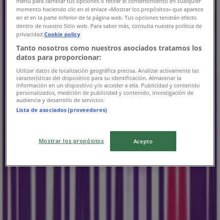
menú para cambiar tus opciones o retirar el consentimiento en cualquier
Thursday
momento haciendo clic en el enlace «Mostrar los propósitos» que aparece
en el en la parte inferior de la página web. Tus opciones tendrán efecto
11:00 - 21:00
dentro de nuestro Sitio web. Para saber más, consulta nuestra política de
Friday
privacidad.
Cookie policy
11:00 - 21:30
Tanto nosotros como nuestros asociados tratamos los
Saturday
datos para proporcionar:
11:00 - 21:30
Utilizar datos de localización geográfica precisa. Analizar activamente las
características del dispositivo para su identificación. Almacenar la
Map
63159240
información en un dispositivo y/o acceder a ella. Publicidad y contenido
personalizados, medición de publicidad y contenido, investigación de
audiencia y desarrollo de servicios.
Open
Until 21:30
Lista de asociados (proveedores)
Sunday
Mostrar los propósitos
Acepto
11:00 - 21:00
Monday
11:00 - 21:00
Tuesday
11:00 - 21:00
Wednesday
11:00 - 21:00