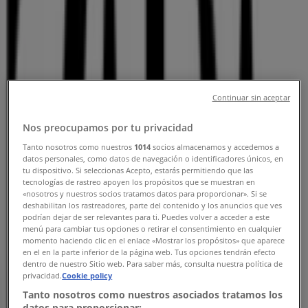
Singapore - Opening Hours, Contact
Number & Sale
Tiendeo in Singapore
»
Clothes, shoes & accessories Deals in Singapore
»
ZARA in Singapore
»
Continuar sin aceptar
ZARA | AIRPORT BULEVARD
Nos preocupamos por tu privacidad
Map
+656 241 7120
Tanto nosotros como nuestros
1014
socios almacenamos y accedemos a
datos personales, como datos de navegación o identificadores únicos, en
Clothes, shoes & accessories
tu dispositivo. Si seleccionas Acepto, estarás permitiendo que las
tecnologías de rastreo apoyen los propósitos que se muestran en
«nosotros y nuestros socios tratamos datos para proporcionar». Si se
Map
+656 241 7120
deshabilitan los rastreadores, parte del contenido y los anuncios que ves
podrían dejar de ser relevantes para ti. Puedes volver a acceder a este
menú para cambiar tus opciones o retirar el consentimiento en cualquier
We are about to publish offers from ZARA
momento haciendo clic en el enlace «Mostrar los propósitos» que aparece
en el en la parte inferior de la página web. Tus opciones tendrán efecto
Advertising
dentro de nuestro Sitio web. Para saber más, consulta nuestra política de
privacidad.
Cookie policy
Tanto nosotros como nuestros asociados tratamos los
datos para proporcionar: