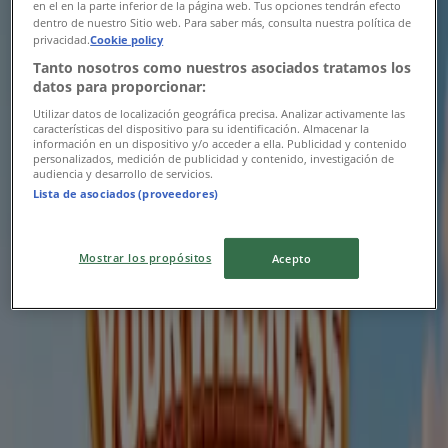
en el en la parte inferior de la página web. Tus opciones tendrán efecto
dentro de nuestro Sitio web. Para saber más, consulta nuestra política de
privacidad.
Cookie policy
Tanto nosotros como nuestros asociados tratamos los
datos para proporcionar:
Utilizar datos de localización geográfica precisa. Analizar activamente las
características del dispositivo para su identificación. Almacenar la
información en un dispositivo y/o acceder a ella. Publicidad y contenido
personalizados, medición de publicidad y contenido, investigación de
audiencia y desarrollo de servicios.
Lista de asociados (proveedores)
Mostrar los propósitos
Acepto
{"numCatalogs":0}
Other users also viewed these
catalogues
New