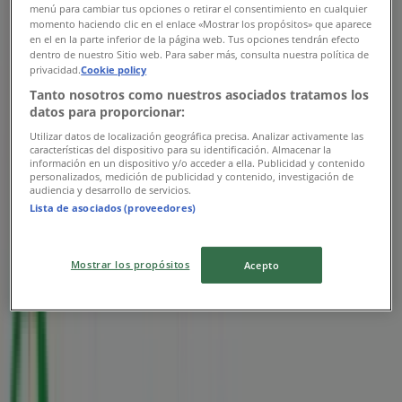
00:00 - 00:00
menú para cambiar tus opciones o retirar el consentimiento en cualquier
momento haciendo clic en el enlace «Mostrar los propósitos» que aparece
Wednesday
en el en la parte inferior de la página web. Tus opciones tendrán efecto
00:00 - 00:00
dentro de nuestro Sitio web. Para saber más, consulta nuestra política de
Thursday
privacidad.
Cookie policy
00:00 - 00:00
Tanto nosotros como nuestros asociados tratamos los
Friday
datos para proporcionar:
00:00 - 00:00
Utilizar datos de localización geográfica precisa. Analizar activamente las
Saturday
características del dispositivo para su identificación. Almacenar la
información en un dispositivo y/o acceder a ella. Publicidad y contenido
00:00 - 00:00
personalizados, medición de publicidad y contenido, investigación de
audiencia y desarrollo de servicios.
Map
6763 0815 / 6763 0939
Lista de asociados (proveedores)
Open
Until 00:00
Mostrar los propósitos
Acepto
Sunday
00:00 - 00:00
Monday
00:00 - 00:00
Tuesday
00:00 - 00:00