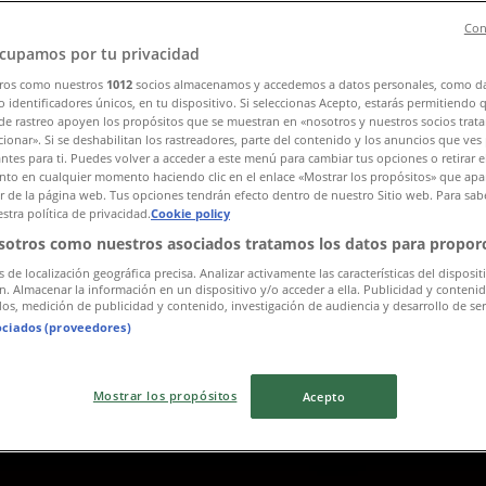
Con
cupamos por tu privacidad
ros como nuestros
1012
socios almacenamos y accedemos a datos personales, como d
 identificadores únicos, en tu dispositivo. Si seleccionas Acepto, estarás permitiendo 
de rastreo apoyen los propósitos que se muestran en «nosotros y nuestros socios trat
ionar». Si se deshabilitan los rastreadores, parte del contenido y los anuncios que ves
antes para ti. Puedes volver a acceder a este menú para cambiar tus opciones o retirar e
to en cualquier momento haciendo clic en el enlace «Mostrar los propósitos» que apar
or de la página web. Tus opciones tendrán efecto dentro de nuestro Sitio web. Para sab
stra política de privacidad.
Cookie policy
sotros como nuestros asociados tratamos los datos para proporc
s de localización geográfica precisa. Analizar activamente las características del disposit
ón. Almacenar la información en un dispositivo y/o acceder a ella. Publicidad y conteni
os, medición de publicidad y contenido, investigación de audiencia y desarrollo de ser
ociados (proveedores)
Mostrar los propósitos
Acepto