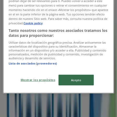
podrían dejar de ser relevantes para ti. Puedes volver a acceder a este
Wednesday
menú para cambiar tus opciones o retirar el consentimiento en cualquier
11:00 - 21:00
momento haciendo clic en el enlace «Mostrar los propósitos» que aparece
Thursday
en el en la parte inferior de la página web. Tus opciones tendrán efecto
dentro de nuestro Sitio web. Para saber más, consulta nuestra política de
11:00 - 21:00
privacidad.
Cookie policy
Friday
Tanto nosotros como nuestros asociados tratamos los
11:00 - 21:00
datos para proporcionar:
Saturday
11:00 - 21:00
Utilizar datos de localización geográfica precisa. Analizar activamente las
características del dispositivo para su identificación. Almacenar la
información en un dispositivo y/o acceder a ella. Publicidad y contenido
Map
personalizados, medición de publicidad y contenido, investigación de
audiencia y desarrollo de servicios.
Banks
Lista de asociados (proveedores)
Mostrar los propósitos
Acepto
Closed
Sunday
11:00 - 21:00
Monday