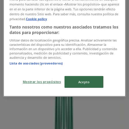
momento haciendo clic en el enlace «Mostrar los propósitos» que aparece
Thursday
en el en la parte inferior de la página web. Tus opciones tendrán efecto
10:00 - 22:00
dentro de nuestro Sitio web. Para saber más, consulta nuestra política de
Friday
privacidad.
Cookie policy
10:00 - 22:00
Tanto nosotros como nuestros asociados tratamos los
Saturday
datos para proporcionar:
09:00 - 22:00
Utilizar datos de localización geográfica precisa. Analizar activamente las
características del dispositivo para su identificación. Almacenar la
Map
(65)62512000
información en un dispositivo y/o acceder a ella. Publicidad y contenido
personalizados, medición de publicidad y contenido, investigación de
audiencia y desarrollo de servicios.
Closed
Lista de asociados (proveedores)
Sunday
Mostrar los propósitos
Acepto
09:00 - 22:00
Monday
10:00 - 22:00
Tuesday
10:00 - 22:00
Wednesday
10:00 - 22:00