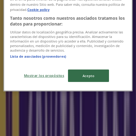
Crystal Jade
dentro de nuestro Sitio web. Para saber más, consulta nuestra política de
privacidad.
Cookie policy
SUNTEC 3 TEMASEK BOULEVARD, Singapore
Tanto nosotros como nuestros asociados tratamos los
datos para proporcionar:
2.0 km
Utilizar datos de localización geográfica precisa. Analizar activamente las
Closed
características del dispositivo para su identificación. Almacenar la
información en un dispositivo y/o acceder a ella. Publicidad y contenido
personalizados, medición de publicidad y contenido, investigación de
audiencia y desarrollo de servicios.
Lista de asociados (proveedores)
Crystal Jade
Mostrar los propósitos
Acepto
200 Victoria Street,#B1-04A, Singapore
2.2 km
Closed
Crystal Jade