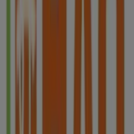
Blk 40 Beo Crescent #01-22, Singapore
2.8 km
Closed
HAO
Blk 803 King George's Avenue #01-166/168,
Singapore
3.3 km
Advertising