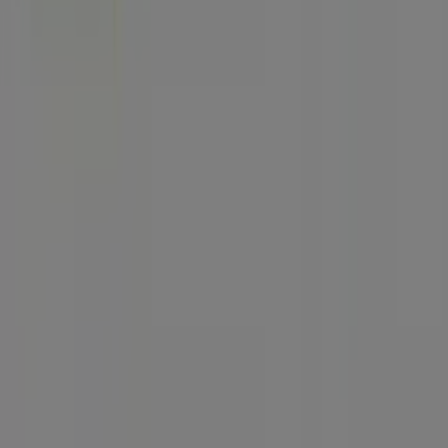
Marketing and business request
Store incorrectly located on the map
Weekly Ad Feedback
Technical Problems and General Feedback
Index
Brands
Local brands
Stores
Nearby retailers
Products
Local products
Cities
Download the Tiendeo app