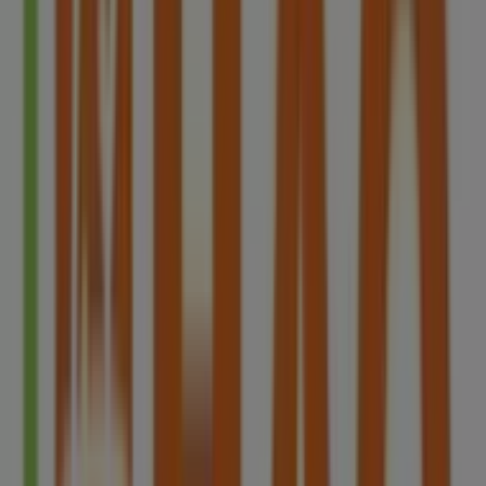
Singapore
2.3 km
Advertising
HAO