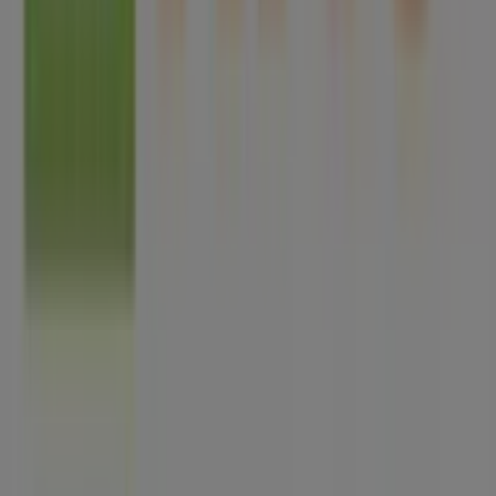
Tiendeo is part of Shopfully, the tech company that is
reinventing local shopping worldwide.
Tiendeo
What we do
Business Solutions
News and media
Work with us
Contact us