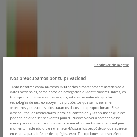
Locations & Contact Numbers
Tiendeo in Singapore
»
Restaurants Deals in Singapore
»
HAO in Singapore
»
HAO stores in Singapore
HAO
Continuar sin aceptar
13 Stamford Road #B2-12 to 21, Singapore
Nos preocupamos por tu privacidad
1.5 km
Tanto nosotros como nuestros
1014
socios almacenamos y accedemos a
datos personales, como datos de navegación o identificadores únicos, en
tu dispositivo. Si seleccionas Acepto, estarás permitiendo que las
tecnologías de rastreo apoyen los propósitos que se muestran en
«nosotros y nuestros socios tratamos datos para proporcionar». Si se
deshabilitan los rastreadores, parte del contenido y los anuncios que ves
HAO
podrían dejar de ser relevantes para ti. Puedes volver a acceder a este
menú para cambiar tus opciones o retirar el consentimiento en cualquier
Esplanade Xchange90 Bras Basah Road#B1 – 13 to
momento haciendo clic en el enlace «Mostrar los propósitos» que aparece
en el en la parte inferior de la página web. Tus opciones tendrán efecto
17, Singapore