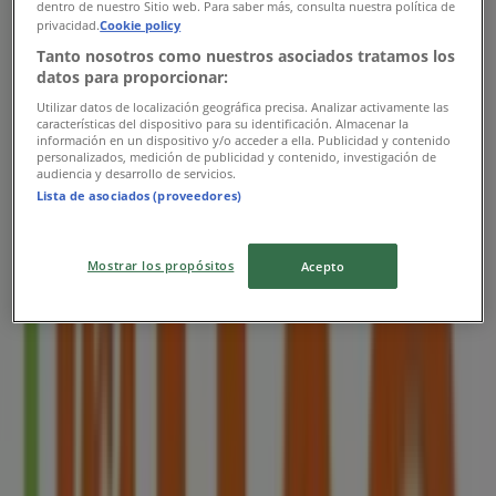
dentro de nuestro Sitio web. Para saber más, consulta nuestra política de
privacidad.
Cookie policy
1.5 km
Tanto nosotros como nuestros asociados tratamos los
Closed
datos para proporcionar:
Utilizar datos de localización geográfica precisa. Analizar activamente las
características del dispositivo para su identificación. Almacenar la
información en un dispositivo y/o acceder a ella. Publicidad y contenido
personalizados, medición de publicidad y contenido, investigación de
audiencia y desarrollo de servicios.
HAO
Lista de asociados (proveedores)
6 Raffles Boulevard #02-326 Marina Square
Shopping Mall, Singapore
Mostrar los propósitos
Acepto
1.6 km
Closed
HAO
Blk 146 Jalan Bukit Merah #01-1072 / 1074,