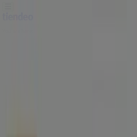
You are here:
Singapore
Featured
Supermarkets
Clothes, shoes &
accessories
Electronics & Appliances
Home &
Furniture
Restaurants
Beauty & Health
Department
Stores
Sport
Kids, Toys & Babies
Travel & Leisure
Cars,
motorcycles & spares
Banks
Advertising
HAO Singapore - Opening Hours,