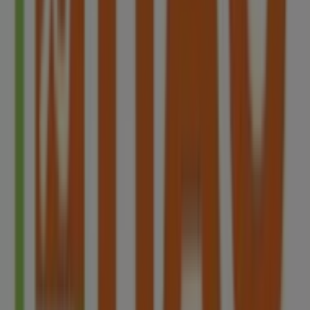
of the most renowned brands, and find store locations
and details near you in
Singapore
.
At Tiendeo, you have access to
promotions
and
discounts, as well as information about physical stores in
your city. Browse
HAO
's catalogues, find stores in
Singapore
, and discover great discounts to save on your
purchases this
8月
. Additionally, we provide precise store
locations, opening hours, and all the details you need for
a complete shopping experience in
Singapore
.
Don't miss out on
HAO
's
offers
at stores in
Singapore
and stay updated on the best prices throughout
8月
2026
. At Tiendeo, you'll always find the best shopping
options in
Singapore
. Start exploring the stores and
promotions we have prepared for you now!
Advertising