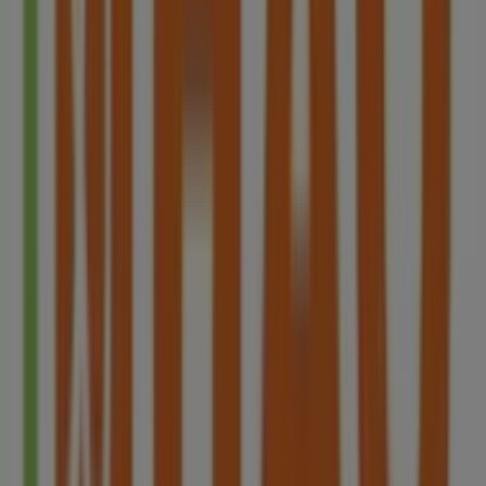
We are about to publish offers from HAO
Other retailers of Restaurants in
Singapore
HAO
Welcome to Tiendeo! Here, you can find not only the best
offers
,
catalogues
, and
promotions
, but also discover
the most popular stores in
Singapore
. Throughout
8月
2026
, you can explore the latest updates from
HAO
, one