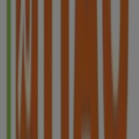
discover the most recent promotions and take
advantage of great discounts on
Restaurants
products
for your purchases in
Singapore
.
Don't miss the chance to visit the
HAO
store at
Blk 78
Redhill Lane#01-09
for a complete shopping experience.
We invite you to explore the promotions we have for you
this
8月
and stay informed about the best offers from
HAO
in
Singapore
. Visit us and start saving today!
More information on HAO
See other stores of HAO in
Singapore
Advertising