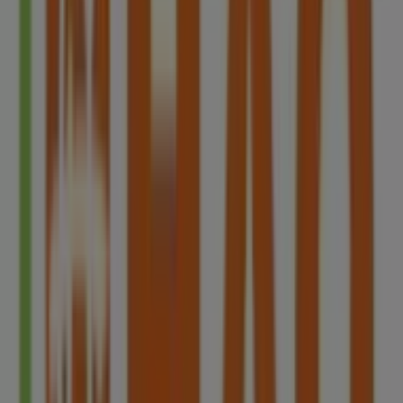
Aprica
Westgate, 3 Gateway Drive, Singapore
11 m
Closed
Best Denki
3155 Commonwealth West Avenue, #04-
46/47/48/49, Singapore
12 m
Closed