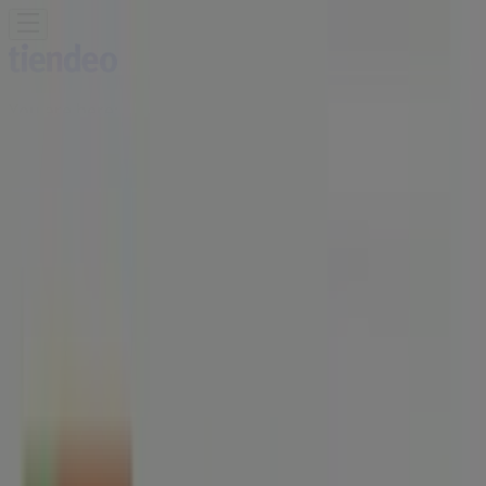
You are here:
Singapore
Featured
Supermarkets
Clothes, shoes &
accessories
Electronics & Appliances
Home &
Furniture
Restaurants
Beauty & Health
Department
Stores
Sport
Kids, Toys & Babies
Travel & Leisure
Cars,
motorcycles & spares
Banks
Advertising
HAO | Blk 78 Redhill Lane#01-09,