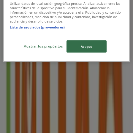
Utilizar datos de localización geográfica precisa. Analizar activamente las
características del dispositivo para su identificación. Almacenar la
información en un dispositivo y/o acceder a ella. Publicidad y contenido
personalizados, medición de publicidad y contenido, investigación de
audiencia y desarrollo de servicios.
Lista de asociados (proveedores)
Nearest stores
Mostrar los propósitos
Acepto
Imperial Treasure
8 Sentosa Gateway, Sentosa Island, Singapore
11 m
Closed