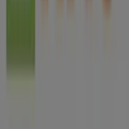
Tiendeo is part of Shopfully, the tech company that is
reinventing local shopping worldwide.
Tiendeo
What we do
Business Solutions
News and media
Work with us
Contact us
Marketing and business request
Store incorrectly located on the map
Weekly Ad Feedback