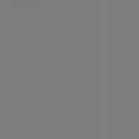
Technical Problems and General Feedback
Index
Brands
Local brands
Stores
Nearby retailers
Products
Local products
Cities
Download the Tiendeo app