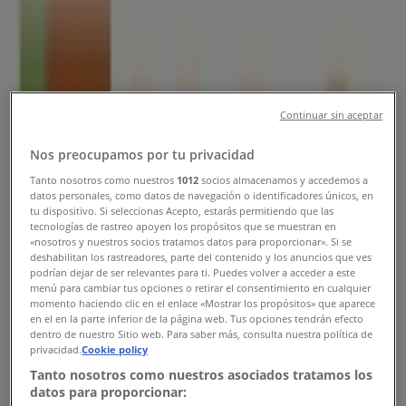
Singapore - Opening Hours &
Promotions
Tiendeo in Singapore
»
Restaurants Deals in Singapore
»
HAO in Singapore
»
Continuar sin aceptar
HAO | Blk 78 Redhill Lane#01-09
Nos preocupamos por tu privacidad
Tanto nosotros como nuestros
1012
socios almacenamos y accedemos a
Map
datos personales, como datos de navegación o identificadores únicos, en
Map
tu dispositivo. Si seleccionas Acepto, estarás permitiendo que las
tecnologías de rastreo apoyen los propósitos que se muestran en
We are about to publish offers from HAO
«nosotros y nuestros socios tratamos datos para proporcionar». Si se
deshabilitan los rastreadores, parte del contenido y los anuncios que ves
podrían dejar de ser relevantes para ti. Puedes volver a acceder a este
Advertising
menú para cambiar tus opciones o retirar el consentimiento en cualquier
momento haciendo clic en el enlace «Mostrar los propósitos» que aparece
en el en la parte inferior de la página web. Tus opciones tendrán efecto
dentro de nuestro Sitio web. Para saber más, consulta nuestra política de
privacidad.
Cookie policy
Tanto nosotros como nuestros asociados tratamos los
datos para proporcionar: