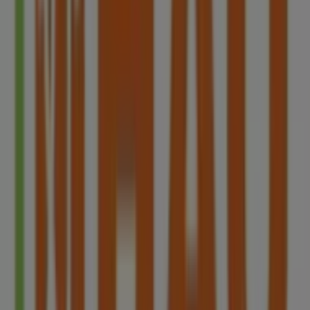
Other retailers of Restaurants in
Singapore
HAO
Welcome to the
HAO
store on Tiendeo, where you can
discover the best
offers
,
promotions
, and
catalogues
from this renowned brand in the
Restaurants
sector.
Our physical store is located at
Blk 78 Redhill Lane#01-
09
,
Singapore
, and there you will find a wide range of
quality products that will help you save throughout
8月
2026
.
On Tiendeo, we provide you with all the updated
information about
HAO
, such as opening hours,
exclusive offers, and the exact location of the store at
Blk 78 Redhill Lane#01-09
. Additionally, you will have
access to the latest catalogues from
HAO
, where you can