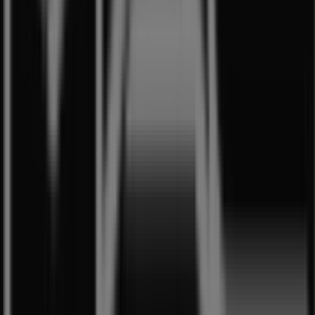
store at
1 Harbour Front Walk
. Additionally, you will
have access to the latest catalogues from
MAC
Cosmetics
, where you can discover the most recent
promotions and take advantage of great discounts on
Beauty & Health
products for your purchases in
Singapore
.
Don't miss the chance to visit the
MAC Cosmetics
store
at
1 Harbour Front Walk
for a complete shopping
experience. We invite you to explore the promotions we
have for you this
8月
and stay informed about the best
offers from
MAC Cosmetics
in
Singapore
. Visit us and
start saving today!
More information on MAC Cosmetics
See other stores of
MAC Cosmetics in Singapore
Advertising