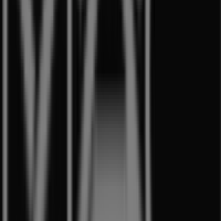
Other retailers of Beauty & Health
in Singapore
MAC Cosmetics
Welcome to the
MAC Cosmetics
store on Tiendeo, where
you can discover the best
offers
,
promotions
, and
catalogues
from this renowned brand in the
Beauty &
Health
sector. Our physical store is located at
1 Harbour
Front Walk
,
Singapore
, and there you will find a wide
range of quality products that will help you save
throughout
8月 2026
.
On Tiendeo, we provide you with all the updated
information about
MAC Cosmetics
, such as opening
hours, exclusive offers, and the exact location of the