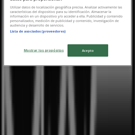
Utilizar datos de localización geográfica precisa. Analizar activamente las
características del dispositivo para su identificación. Almacenar la
información en un dispositivo y/o acceder a ella. Publicidad y contenido
personalizados, medición de publicidad y contenido, investigación de
audiencia y desarrollo de servicios.
Lista de asociados (proveedores)
Mostrar los propósitos
Acepto
Nearest stores
Imperial Treasure
8 Sentosa Gateway, Sentosa Island, Singapore
11 m
Open