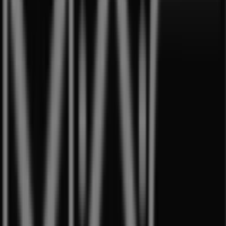
Aprica
Westgate, 3 Gateway Drive, Singapore
11 m
Open
Best Denki
3155 Commonwealth West Avenue, #04-
46/47/48/49, Singapore
12 m
Open