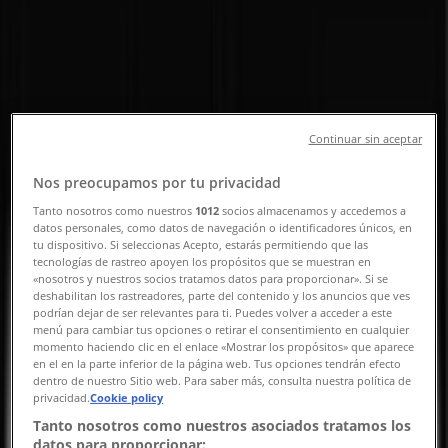
Front Walk, Singapore - Opening
Hours, Contact Number &
Promotions
Tiendeo in Singapore
»
Beauty & Health Deals in Singapore
»
Continuar sin aceptar
MAC Cosmetics in Singapore
»
Nos preocupamos por tu privacidad
MAC Cosmetics | 1 Harbour Front Walk
Tanto nosotros como nuestros
1012
socios almacenamos y accedemos a
datos personales, como datos de navegación o identificadores únicos, en
Map
63769780
tu dispositivo. Si seleccionas Acepto, estarás permitiendo que las
Map
63769780
tecnologías de rastreo apoyen los propósitos que se muestran en
«nosotros y nuestros socios tratamos datos para proporcionar». Si se
We are about to publish offers from MAC Cosmetics
deshabilitan los rastreadores, parte del contenido y los anuncios que ves
podrían dejar de ser relevantes para ti. Puedes volver a acceder a este
menú para cambiar tus opciones o retirar el consentimiento en cualquier
Advertising
momento haciendo clic en el enlace «Mostrar los propósitos» que aparece
en el en la parte inferior de la página web. Tus opciones tendrán efecto
dentro de nuestro Sitio web. Para saber más, consulta nuestra política de
privacidad.
Cookie policy
Tanto nosotros como nuestros asociados tratamos los
datos para proporcionar: