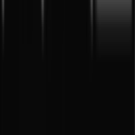
Tiendeo is part of Shopfully, the tech company that is
reinventing local shopping worldwide.
Tiendeo
What we do
Business Solutions
News and media
Work with us
Contact us