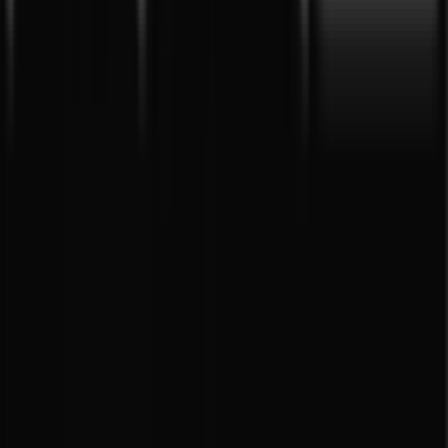
Tiendeo is part of Shopfully, the tech company that is
reinventing local shopping worldwide.
Tiendeo
What we do
Business Solutions
News and media
Work with us
Contact us
Marketing and business request
Store incorrectly located on the map