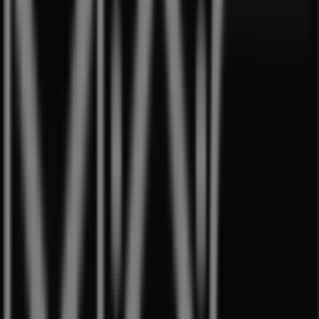
Aprica
Westgate, 3 Gateway Drive, Singapore
11 m
Open
Best Denki
3155 Commonwealth West Avenue, #04-
46/47/48/49, Singapore
12 m
Open