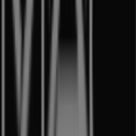
Other retailers of Beauty & Health
in Singapore
MAC Cosmetics
Welcome to the
MAC Cosmetics
store on Tiendeo, where
you can discover the best
offers
,
promotions
, and
catalogues
from this renowned brand in the
Beauty &
Health
sector. Our physical store is located at
350
Orchard Road
,
Singapore
, and there you will find a wide
range of quality products that will help you save
throughout
8月 2026
.
On Tiendeo, we provide you with all the updated
information about
MAC Cosmetics
, such as opening
hours, exclusive offers, and the exact location of the
store at
350 Orchard Road
. Additionally, you will have
access to the latest catalogues from
MAC Cosmetics
,