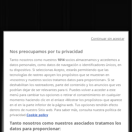
Road, Singapore - Opening Hours,
Contact Number & Promotions
Tiendeo in Singapore
»
Beauty & Health Deals in Singapore
»
MAC Cosmetics in Singapore
»
Continuar sin aceptar
MAC Cosmetics | 350 Orchard Road
Nos preocupamos por tu privacidad
Map
62355382
Tanto nosotros como nuestros
1014
socios almacenamos y accedemos a
datos personales, como datos de navegación o identificadores únicos, en
Map
62355382
tu dispositivo. Si seleccionas Acepto, estarás permitiendo que las
tecnologías de rastreo apoyen los propósitos que se muestran en
We are about to publish offers from MAC Cosmetics
«nosotros y nuestros socios tratamos datos para proporcionar». Si se
deshabilitan los rastreadores, parte del contenido y los anuncios que ves
Advertising
podrían dejar de ser relevantes para ti. Puedes volver a acceder a este
menú para cambiar tus opciones o retirar el consentimiento en cualquier
momento haciendo clic en el enlace «Mostrar los propósitos» que aparece
en el en la parte inferior de la página web. Tus opciones tendrán efecto
dentro de nuestro Sitio web. Para saber más, consulta nuestra política de
privacidad.
Cookie policy
Tanto nosotros como nuestros asociados tratamos los
datos para proporcionar: