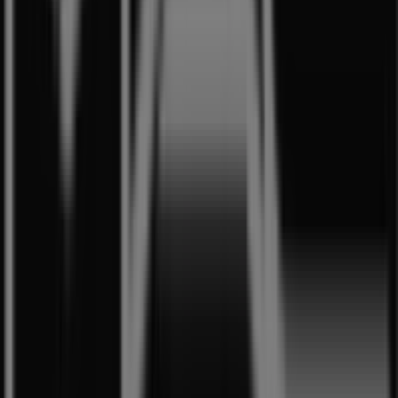
where you can discover the most recent promotions and
take advantage of great discounts on
Beauty & Health
products for your purchases in
Singapore
.
Don't miss the chance to visit the
MAC Cosmetics
store
at
350 Orchard Road
for a complete shopping
experience. We invite you to explore the promotions we
have for you this
8月
and stay informed about the best
offers from
MAC Cosmetics
in
Singapore
. Visit us and
start saving today!
More information on MAC Cosmetics
See other stores of
MAC Cosmetics in Singapore
Advertising